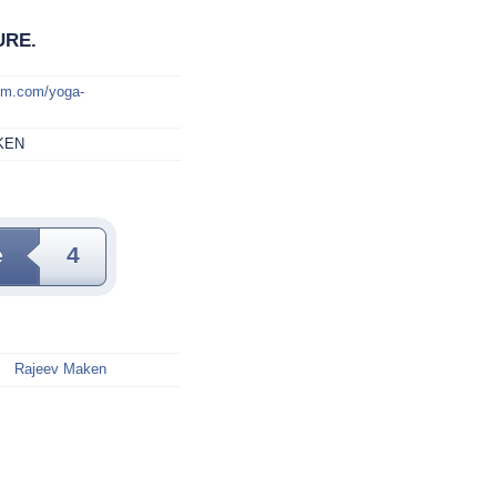
URE.
mm.com/yoga-
KEN
e
4
Rajeev Maken