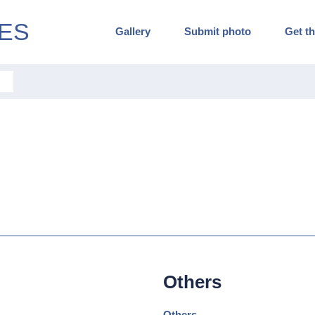
ES
Gallery
Submit photo
Get th
Others
Others