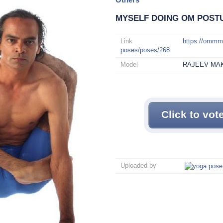
MYSELF DOING OM POST
Link
https://omm
poses/poses/268
Model
RAJEEV MA
Click to vot
Uploaded by