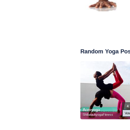
Random Yoga Po
4
Acroyoga
Vot
Shifana AyogaFitness