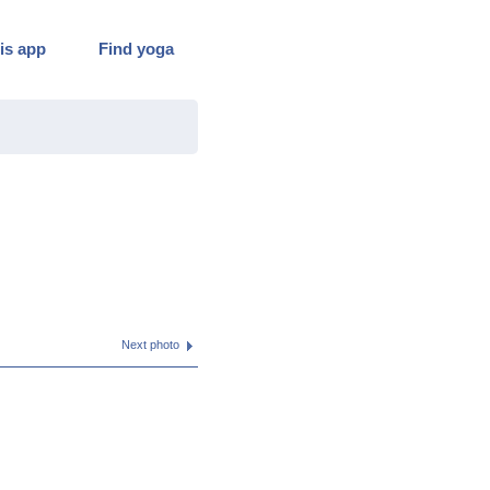
is app
Find yoga
Next photo