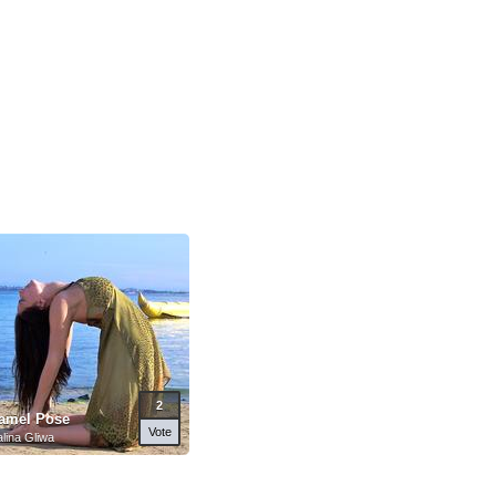
2
amel Pose
Vote
lina Gliwa