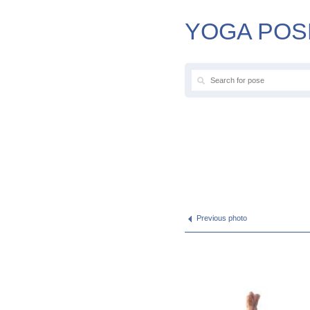
YOGA POS
Previous photo