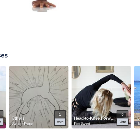
ses
1
0
Others
Head-to-Knee Forward Pose
C
e
Vote
Vote
Stefany Kemp
Kim Sweet
Ha