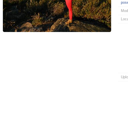
pos
Mod
Loca
Upl