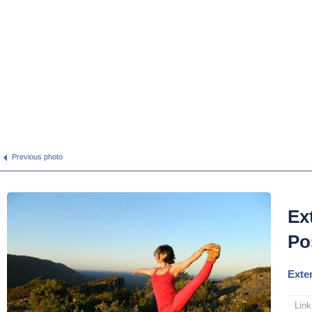
Previous photo
Ex
Po
Exte
Link