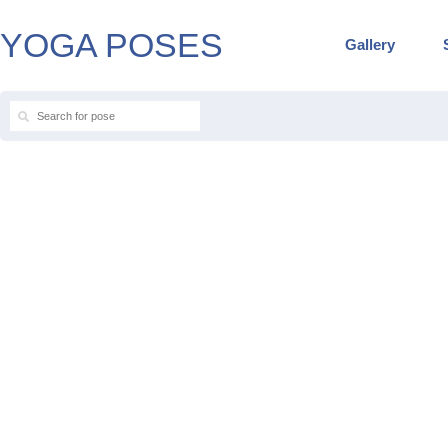
YOGA POSES
Gallery