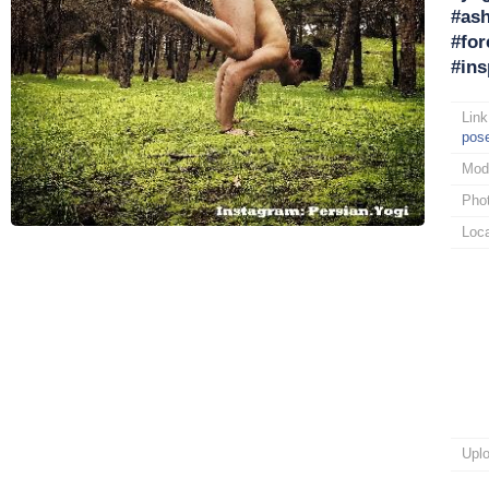
#ash
#for
#ins
Link
pos
Mod
Pho
Loca
Upl