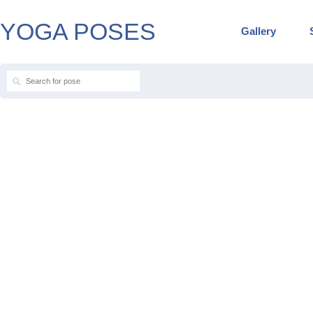
YOGA POSES
Gallery