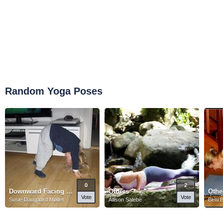
Random Yoga Poses
0
2
Downward Facing Dog Pose
Others
Othe
Vote
Vote
Susie Daugaard Møller
Allison Salebe
Betti 