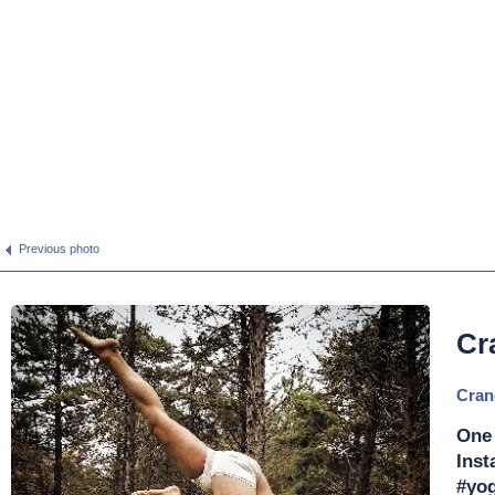
Previous photo
Cr
Cran
One
Inst
#yog