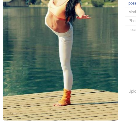
pos
Mod
Pho
Loca
Upl