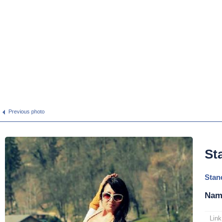
Previous photo
St
Stan
Nam
Link