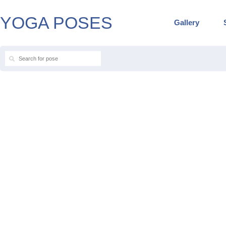
YOGA POSES
Gallery