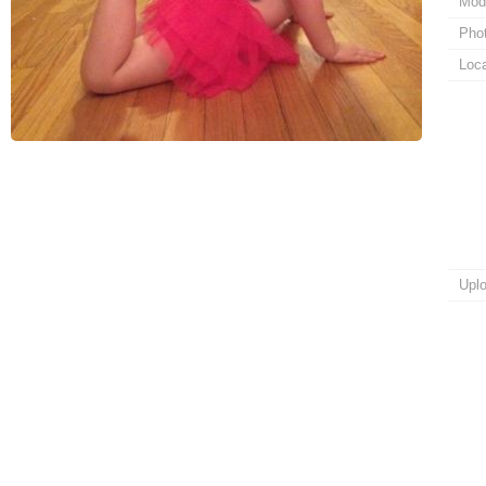
Mod
Pho
Loca
Upl