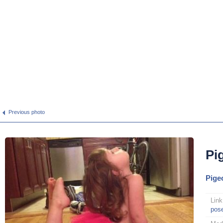
Previous photo
Pi
Pige
Link
pos