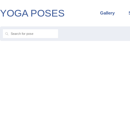
YOGA POSES
Gallery