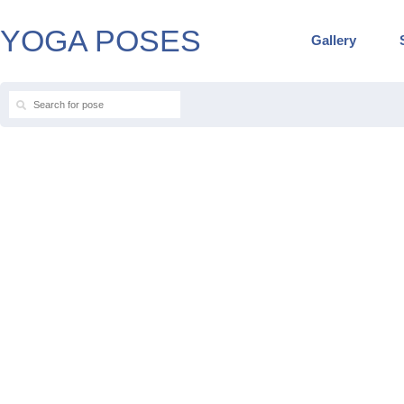
YOGA POSES
Gallery