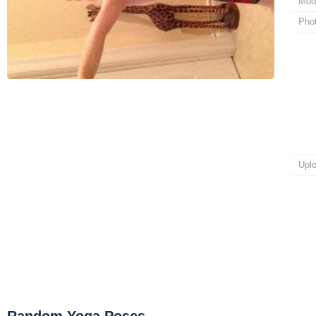
Mod
Pho
Upl