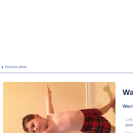
Previous photo
Wa
Warri
Link
pos