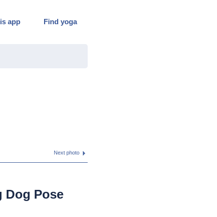
is app
Find yoga
Next photo
g Dog Pose