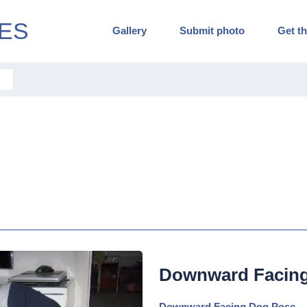
ES
Gallery
Submit photo
Get th
Downward Facin
Downward Facing Dog Pose