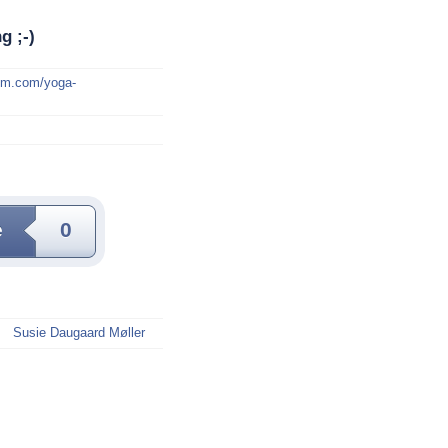
g ;-)
mm.com/yoga-
e
0
Susie Daugaard Møller