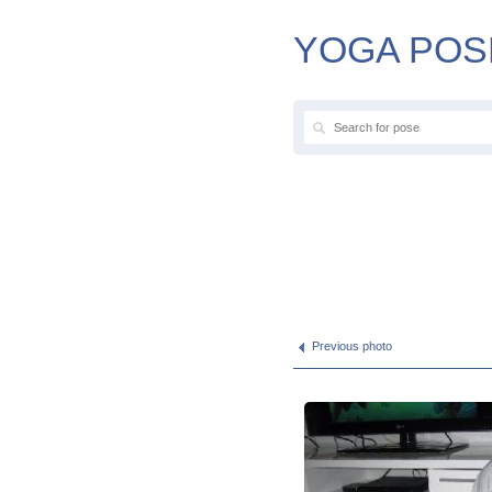
YOGA POS
Previous photo