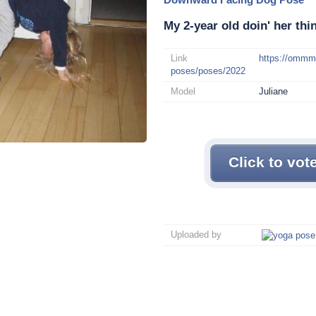
My 2-year old doin' her thin
Link
https://omm
poses/poses/2022
Model
Juliane
Click to vot
Uploaded by