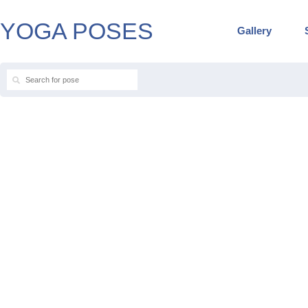
YOGA POSES
Gallery