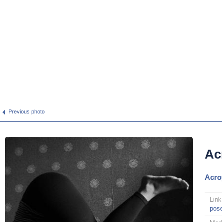
Previous photo
Ac
Acro
Link
pos