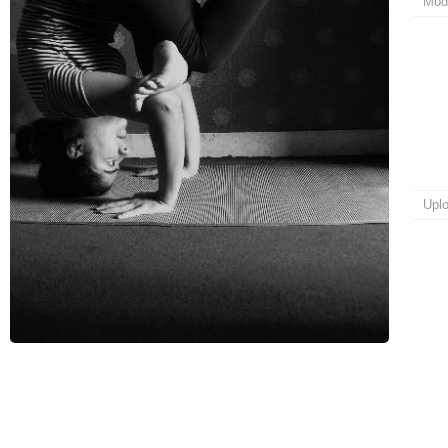
Mod
Upl