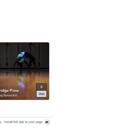
0
ridge Pose
Vote
ng Beisecker
cy
·
Install this app to your page