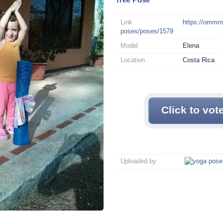
Link
https://omm
poses/poses/1579
Model
Elena
Location
Costa Rica
Click to vot
Uploaded by