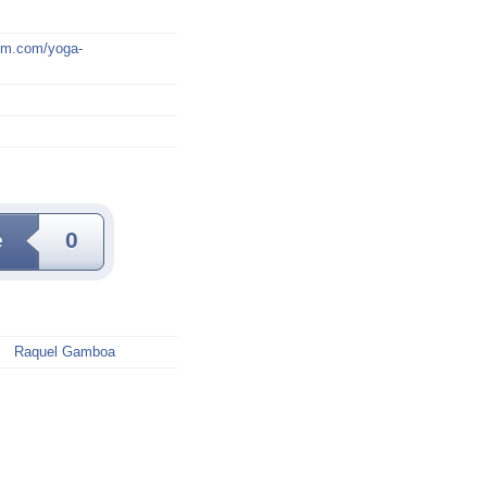
mm.com/yoga-
e
0
Raquel Gamboa