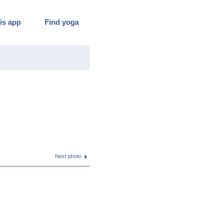
is app
Find yoga
Next photo