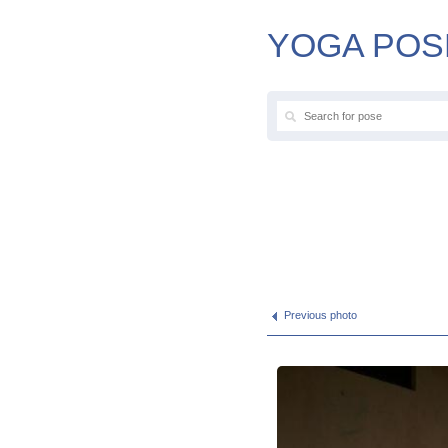
YOGA POS
Previous photo