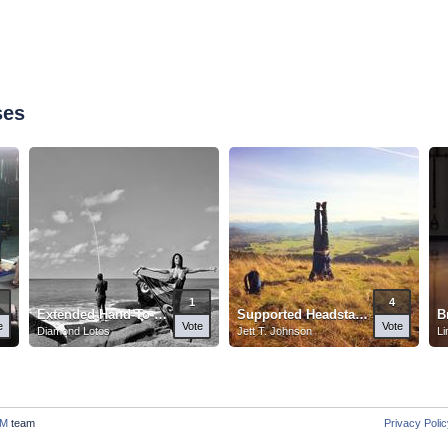
ses
1
4
Extended Hand-To-Big-Toe Pose
Supported Headstand
B
e
Vote
Vote
Diamond Lotos
Jett T. Johnson
Li
M
team
Privacy Poli