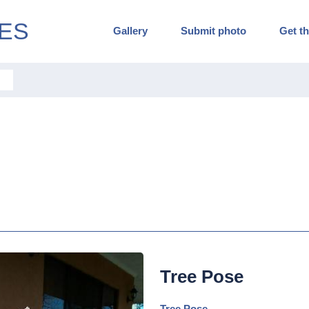
ES
Gallery
Submit photo
Get th
Tree Pose
Tree Pose