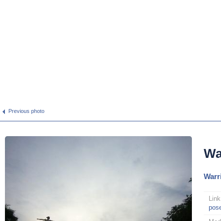
Previous photo
Wa
Warri
Link
pos