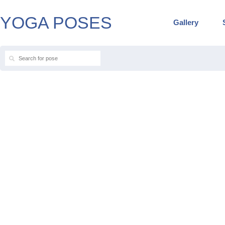
YOGA POSES
Gallery