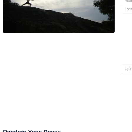
Mod
Loca
Upl