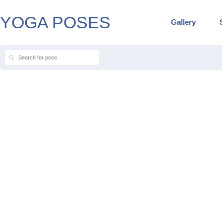
YOGA POSES
Gallery