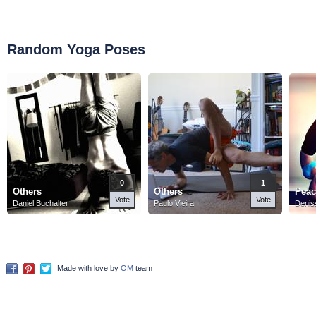
Random Yoga Poses
0
1
Others
Others
Peac
Vote
Vote
Daniel Buchalter
Paulo Vieira
Denis
Made with love by
OM
team
Facebook
Pinterest
Twitter