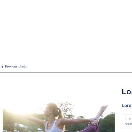
Previous photo
Lo
Lord
Link
pos