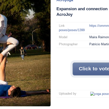
Expansion and connection 
AcroJoy
Link
https://omm
poses/poses/1399
Model
Maira Raimond
Photographer
Patricio Mart
Click to vot
Uploaded by