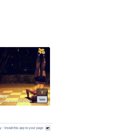
2
thers
Vote
gner Rodrigues Alves
cy
·
Install this app to your page