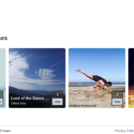
ses
3
1
Lord of the Dance Pose
Crane Pose
O
e
Vote
Vote
Olivia Hoo
Razy Taraghi Talab
Wa
M
team
Privacy Poli