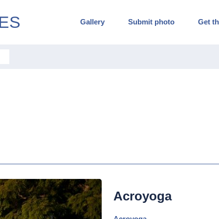
ES
Gallery
Submit photo
Get th
Acroyoga
Acroyoga