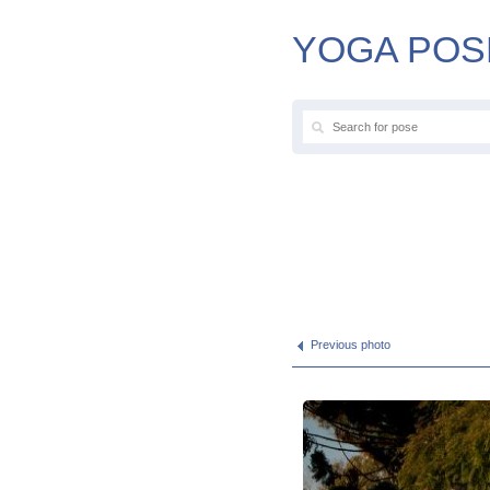
YOGA POS
Previous photo