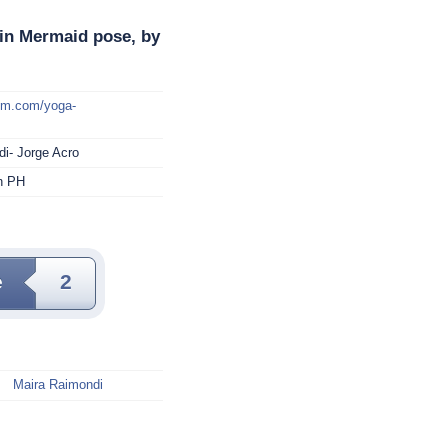
in Mermaid pose, by
mm.com/yoga-
i- Jorge Acro
in PH
e
2
Maira Raimondi