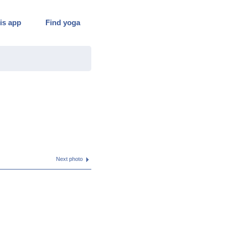
is app
Find yoga
Next photo