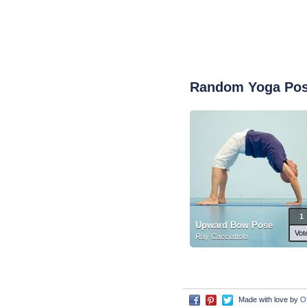
Random Yoga Po
1
Upward Bow Pose
Vot
Ray Cacciattolo
Made with love by
O
Facebook
Pinterest
Twitter