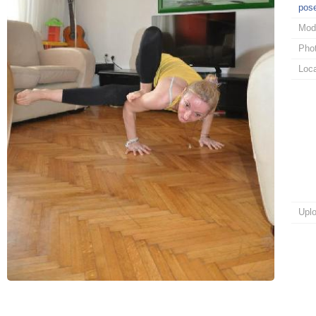
pos
Mod
Pho
Loca
Upl