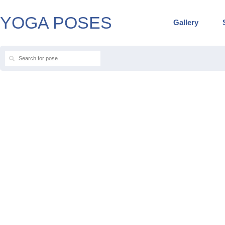
YOGA POSES
Gallery