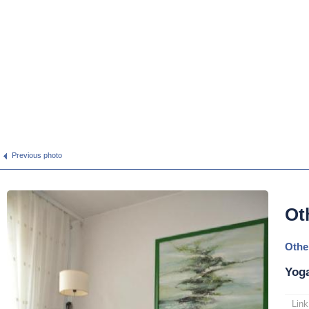
Previous photo
Ot
Othe
Yoga
Link