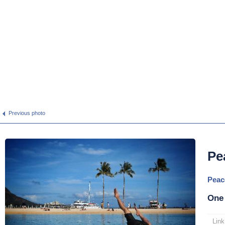
Previous photo
Pe
Peac
One
Link