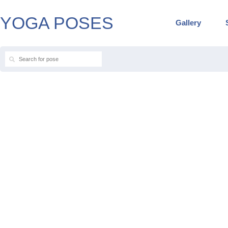
YOGA POSES
Gallery