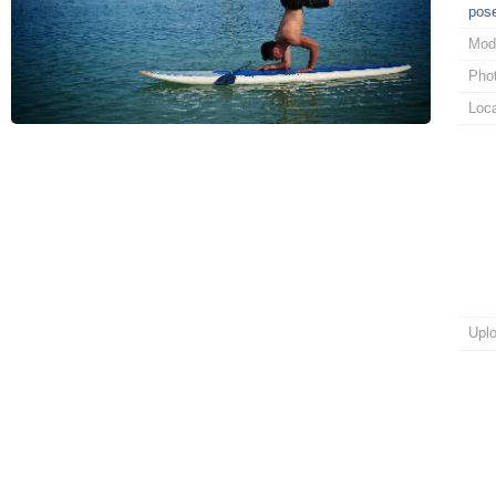
pos
Mod
Pho
Loca
Upl