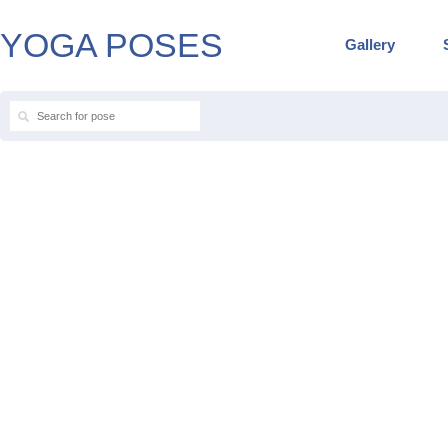
YOGA POSES
Gallery