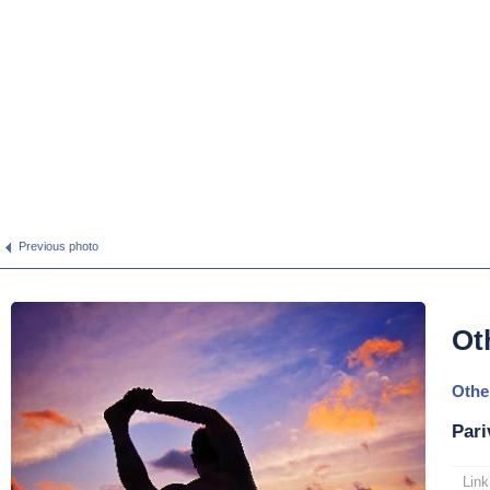
Previous photo
Ot
Othe
Pari
Link