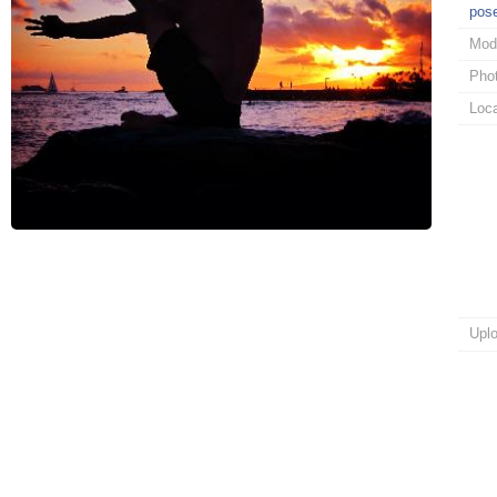
pos
Mod
Pho
Loca
Upl