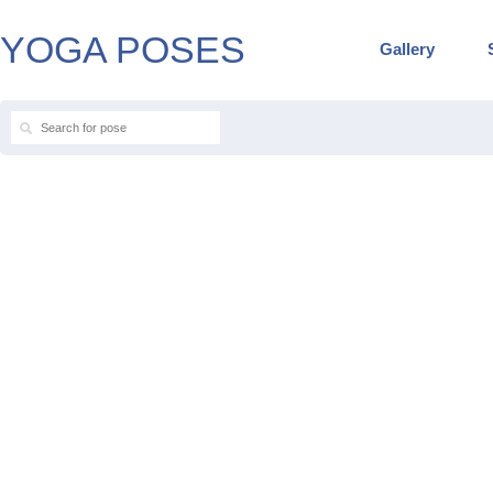
YOGA POSES
Gallery