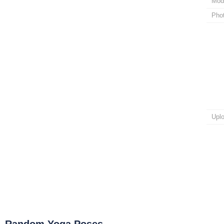
Mod
Pho
Upl