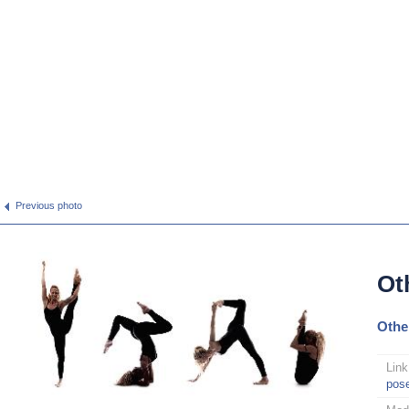
Previous photo
Ot
Othe
Link
pos