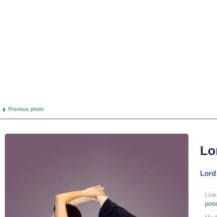
Previous photo
Lo
Lord
Link
pos