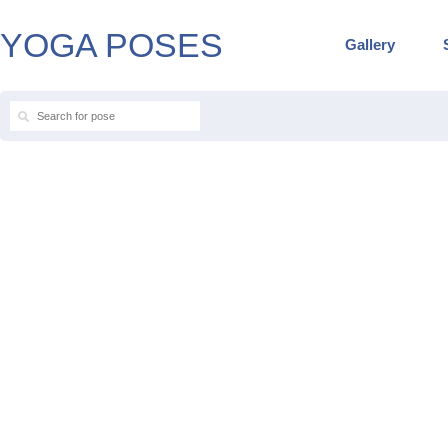
YOGA POSES
Gallery