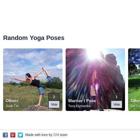
Random Yoga Poses
2
1
Others
Warrior I Pose
Othe
Vote
Vote
Judit Tiri
Tera Klymenko
Ian C
Made with love by
OM
team
Facebook
Pinterest
Twitter