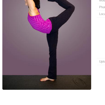
Mod
Pho
Loca
Upl