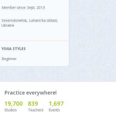
Member since: Sept. 2013
Severodonetsk, Luhans'ka oblast,
Ukraine
YOGA STYLES
Beginner
Practice everywhere!
19,700
839
1,697
Studios
Teachers
Events