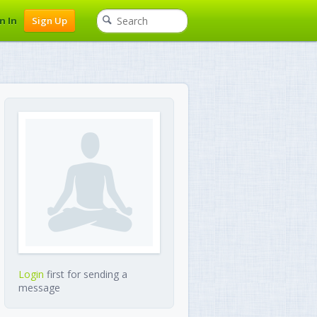
n In
Sign Up
Login
first for sending a
message