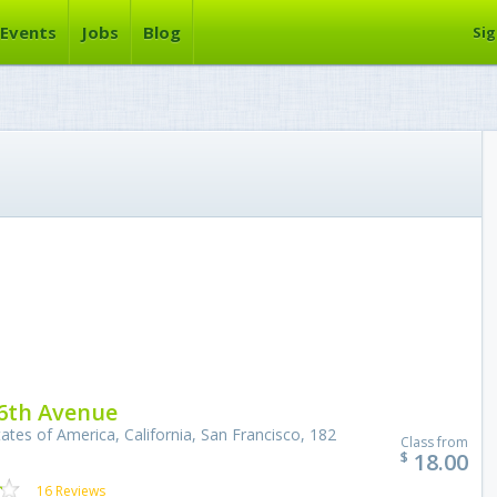
Events
Jobs
Blog
Sig
6th Avenue
ates of America, California, San Francisco, 182
Class from
18.00
$
16 Reviews