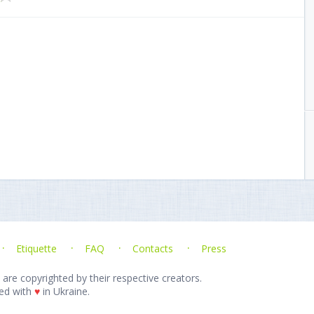
Etiquette
FAQ
Contacts
Press
 are copyrighted by their respective creators.
ed with
♥
in Ukraine.