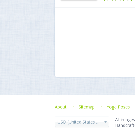
About
Sitemap
Yoga Poses
All images
USD (United States dollar)
Handcraft