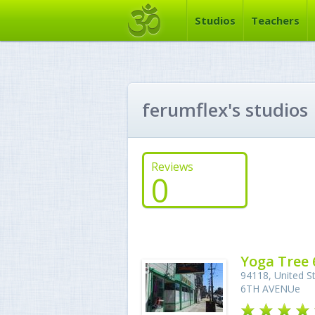
Studios
Teachers
ferumflex's studios
Reviews
0
Yoga Tree 
94118, United St
6TH AVENUe