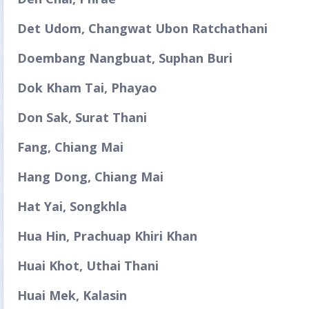
Det Udom, Changwat Ubon Ratchathani
Doembang Nangbuat, Suphan Buri
Dok Kham Tai, Phayao
Don Sak, Surat Thani
Fang, Chiang Mai
Hang Dong, Chiang Mai
Hat Yai, Songkhla
Hua Hin, Prachuap Khiri Khan
Huai Khot, Uthai Thani
Huai Mek, Kalasin