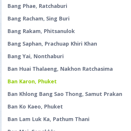
Bang Phae, Ratchaburi
Bang Racham, Sing Buri
Bang Rakam, Phitsanulok
Bang Saphan, Prachuap Khiri Khan
Bang Yai, Nonthaburi
Ban Huai Thalaeng, Nakhon Ratchasima
Ban Karon, Phuket
Ban Khlong Bang Sao Thong, Samut Prakan
Ban Ko Kaeo, Phuket
Ban Lam Luk Ka, Pathum Thani