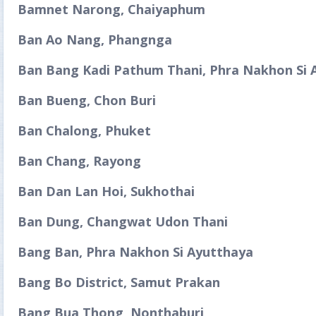
Bamnet Narong, Chaiyaphum
Ban Ao Nang, Phangnga
Ban Bang Kadi Pathum Thani, Phra Nakhon Si 
Ban Bueng, Chon Buri
Ban Chalong, Phuket
Ban Chang, Rayong
Ban Dan Lan Hoi, Sukhothai
Ban Dung, Changwat Udon Thani
Bang Ban, Phra Nakhon Si Ayutthaya
Bang Bo District, Samut Prakan
Bang Bua Thong, Nonthaburi