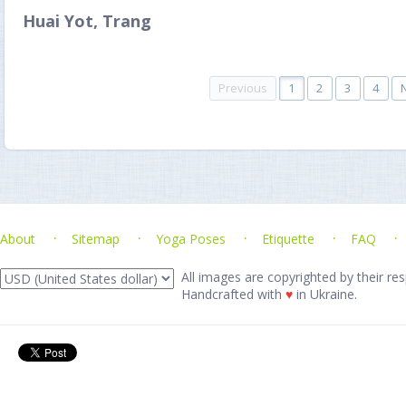
Huai Yot, Trang
Previous
1
2
3
4
About
Sitemap
Yoga Poses
Etiquette
FAQ
All images are copyrighted by their res
Handcrafted with
♥
in Ukraine.