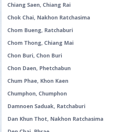
Chiang Saen, Chiang Rai
Chok Chai, Nakhon Ratchasima
Chom Bueng, Ratchaburi
Chom Thong, Chiang Mai
Chon Buri, Chon Buri
Chon Daen, Phetchabun
Chum Phae, Khon Kaen
Chumphon, Chumphon
Damnoen Saduak, Ratchaburi
Dan Khun Thot, Nakhon Ratchasima
Den Chai, Phrae