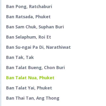
Ban Pong, Ratchaburi
Ban Ratsada, Phuket
Ban Sam Chuk, Suphan Buri
Ban Selaphum, Roi Et
Ban Su-ngai Pa Di, Narathiwat
Ban Tak, Tak
Ban Talat Bueng, Chon Buri
Ban Talat Nua, Phuket
Ban Talat Yai, Phuket
Ban Thai Tan, Ang Thong