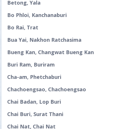
Betong, Yala
Bo Phloi, Kanchanaburi
Bo Rai, Trat
Bua Yai, Nakhon Ratchasima
Bueng Kan, Changwat Bueng Kan
Buri Ram, Buriram
Cha-am, Phetchaburi
Chachoengsao, Chachoengsao
Chai Badan, Lop Buri
Chai Buri, Surat Thani
Chai Nat, Chai Nat