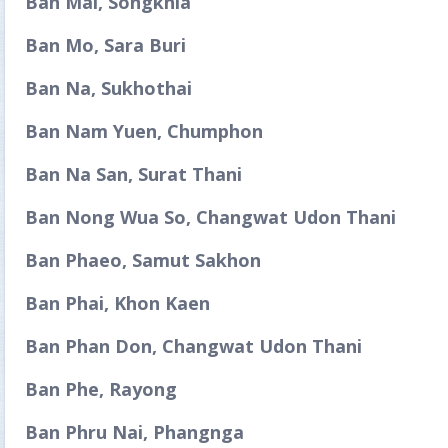
Ban Mai, Songkhla
Ban Mo, Sara Buri
Ban Na, Sukhothai
Ban Nam Yuen, Chumphon
Ban Na San, Surat Thani
Ban Nong Wua So, Changwat Udon Thani
Ban Phaeo, Samut Sakhon
Ban Phai, Khon Kaen
Ban Phan Don, Changwat Udon Thani
Ban Phe, Rayong
Ban Phru Nai, Phangnga