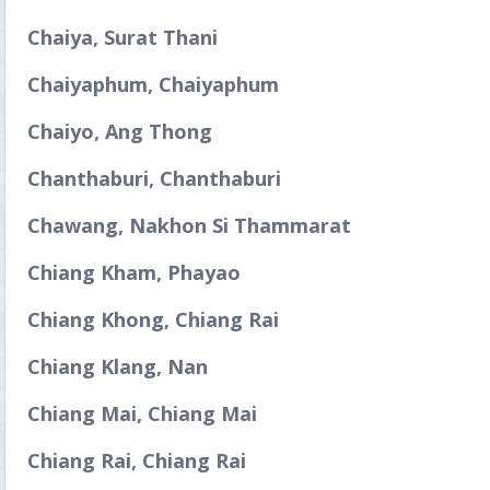
Chaiya, Surat Thani
Chaiyaphum, Chaiyaphum
Chaiyo, Ang Thong
Chanthaburi, Chanthaburi
Chawang, Nakhon Si Thammarat
Chiang Kham, Phayao
Chiang Khong, Chiang Rai
Chiang Klang, Nan
Chiang Mai, Chiang Mai
Chiang Rai, Chiang Rai