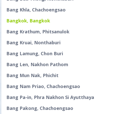
Bang Khla, Chachoengsao
Bangkok, Bangkok
Bang Krathum, Phitsanulok
Bang Kruai, Nonthaburi
Bang Lamung, Chon Buri
Bang Len, Nakhon Pathom
Bang Mun Nak, Phichit
Bang Nam Priao, Chachoengsao
Bang Pa-in, Phra Nakhon Si Ayutthaya
Bang Pakong, Chachoengsao