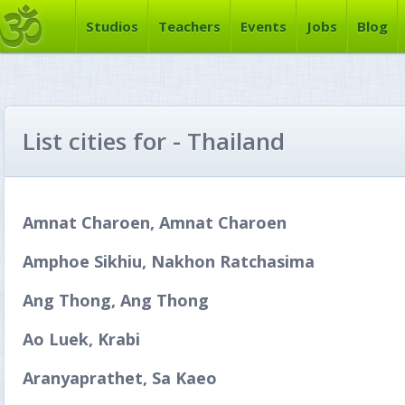
Studios
Teachers
Events
Jobs
Blog
List cities for - Thailand
Amnat Charoen, Amnat Charoen
Amphoe Sikhiu, Nakhon Ratchasima
Ang Thong, Ang Thong
Ao Luek, Krabi
Aranyaprathet, Sa Kaeo