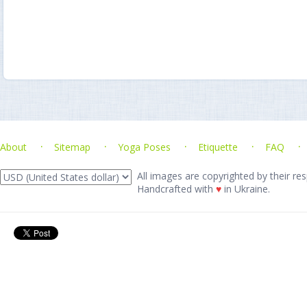
About
Sitemap
Yoga Poses
Etiquette
FAQ
All images are copyrighted by their res
Handcrafted with
♥
in Ukraine.