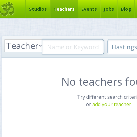
Studios
Teachers
Events
Jobs
Blog
No teachers f
Try different search criter
or
add your teacher