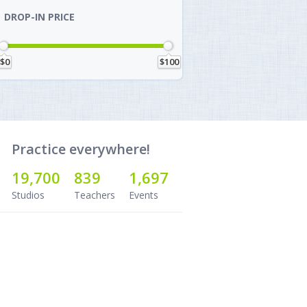
DROP-IN PRICE
$0
$100
Practice everywhere!
19,700
839
1,697
Studios
Teachers
Events