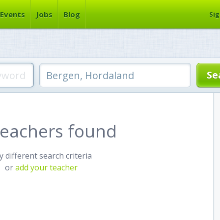
Events
Jobs
Blog
Sig
teachers found
y different search criteria
or
add your teacher