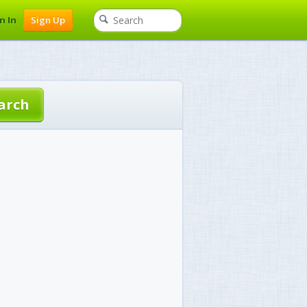
n In
Sign Up