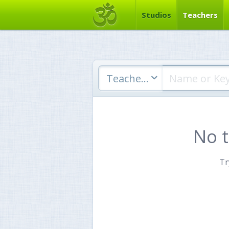
Studios
Teachers
Teachers
No 
Tr