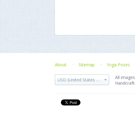
About
Sitemap
Yoga Poses
All images
USD (United States dollar)
Handcraft