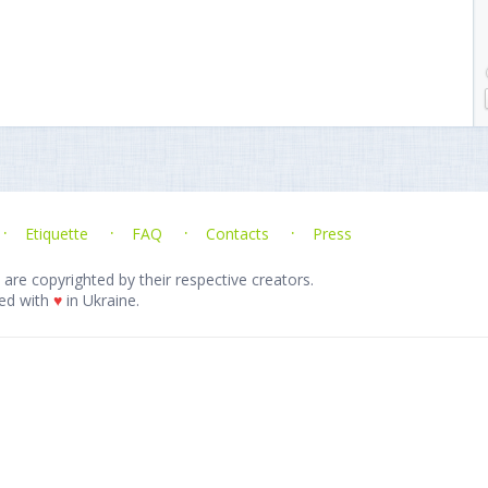
Etiquette
FAQ
Contacts
Press
 are copyrighted by their respective creators.
ed with
♥
in Ukraine.