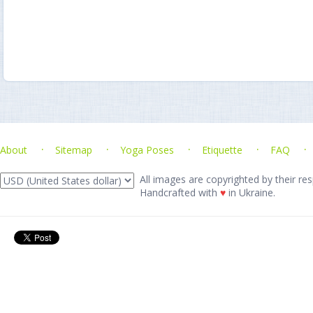
About
Sitemap
Yoga Poses
Etiquette
FAQ
All images are copyrighted by their res
Handcrafted with
♥
in Ukraine.