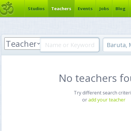
Studios
Teachers
Events
Jobs
Blog
No teachers f
Try different search criter
or
add your teacher