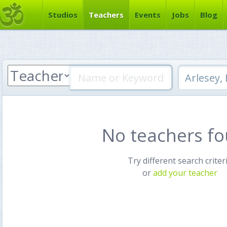
Studios
Teachers
Events
Jobs
Blog
No teachers f
Try different search criter
or
add your teacher