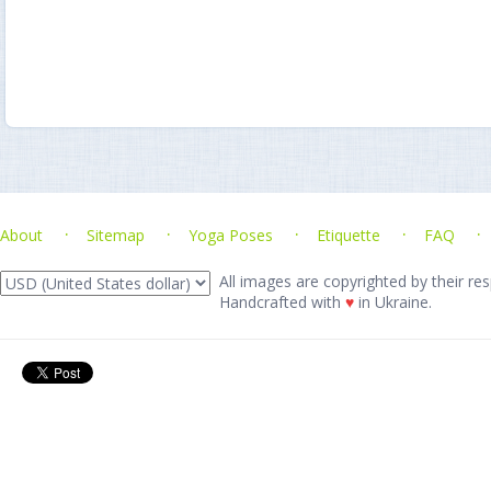
About
Sitemap
Yoga Poses
Etiquette
FAQ
All images are copyrighted by their res
Handcrafted with
♥
in Ukraine.