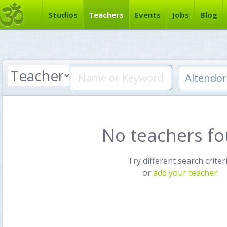
Studios
Teachers
Events
Jobs
Blog
No teachers f
Try different search criter
or
add your teacher