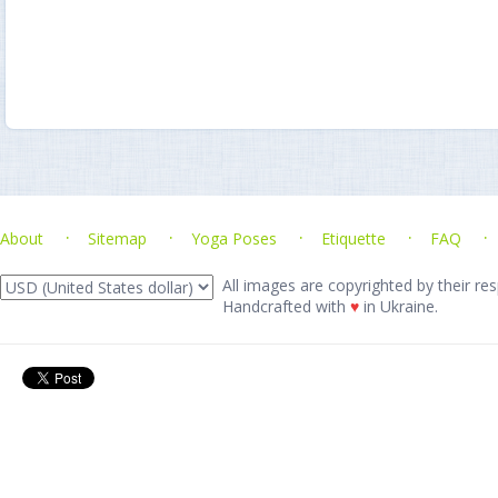
About
Sitemap
Yoga Poses
Etiquette
FAQ
All images are copyrighted by their res
Handcrafted with
♥
in Ukraine.