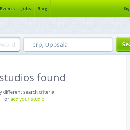
Events
Jobs
Blog
Sig
studios found
y different search criteria
or
add your studio