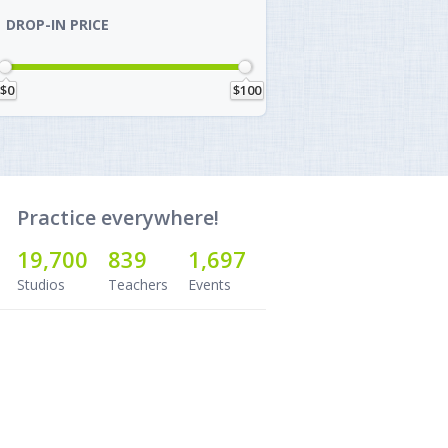
DROP-IN PRICE
$0
$100
Practice everywhere!
19,700
839
1,697
Studios
Teachers
Events