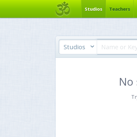
Studios
Teachers
Studios
No 
Tr