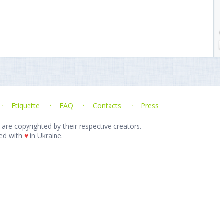
Etiquette
FAQ
Contacts
Press
 are copyrighted by their respective creators.
ed with
♥
in Ukraine.