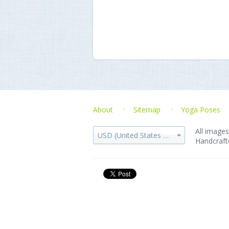
About
Sitemap
Yoga Poses
All images
USD (United States dollar)
Handcraft