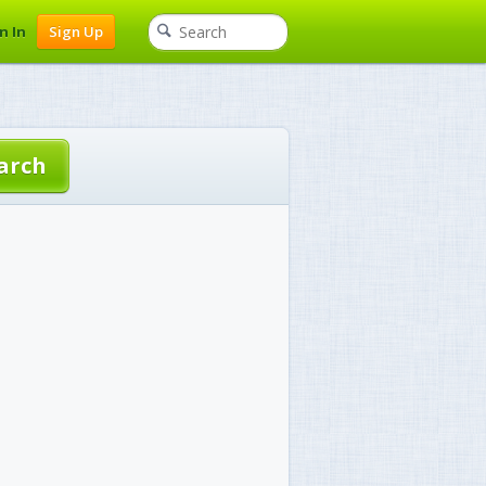
n In
Sign Up