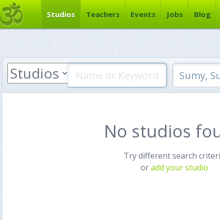
Studios
Teachers
Events
Jobs
Blog
No studios fo
Try different search criter
or
add your studio