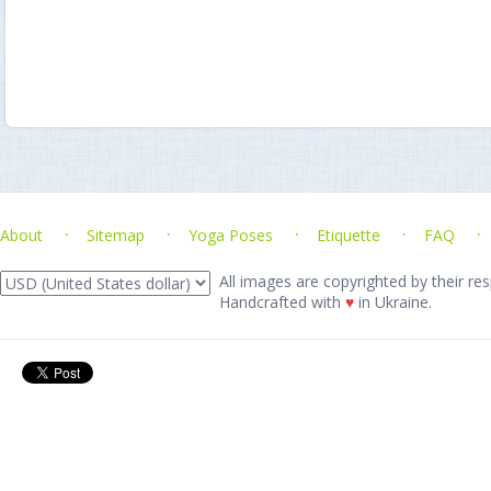
About
Sitemap
Yoga Poses
Etiquette
FAQ
All images are copyrighted by their res
Handcrafted with
♥
in Ukraine.