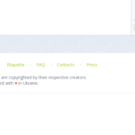
Etiquette
FAQ
Contacts
Press
 are copyrighted by their respective creators.
ed with
♥
in Ukraine.