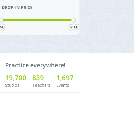
DROP-IN PRICE
$0
$100
Practice everywhere!
19,700
839
1,697
Studios
Teachers
Events