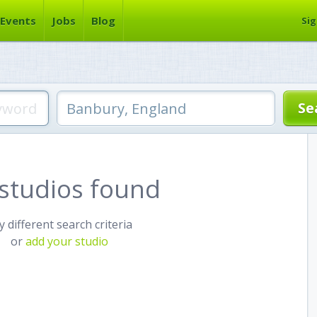
Events
Jobs
Blog
Sig
studios found
y different search criteria
or
add your studio