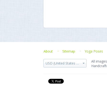
About
Sitemap
Yoga Poses
All images
USD (United States dollar)
Handcraft