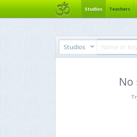
Studios
Teachers
Studios
No 
Tr