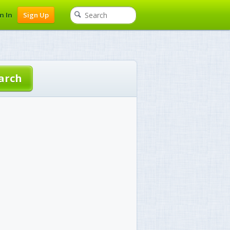
n In
Sign Up