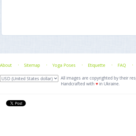
About
Sitemap
Yoga Poses
Etiquette
FAQ
All images are copyrighted by their res
Handcrafted with
♥
in Ukraine.