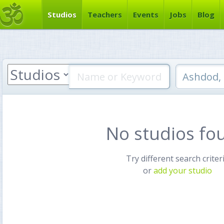
Studios
Teachers
Events
Jobs
Blog
No studios fo
Try different search criter
or
add your studio