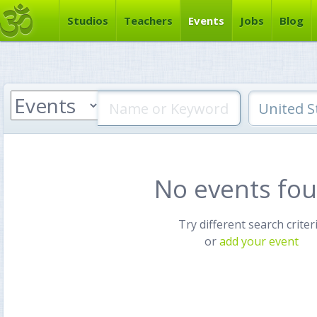
Studios
Teachers
Events
Jobs
Blog
No events fo
Try different search criter
or
add your event