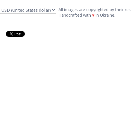
All images are copyrighted by their res
Handcrafted with
♥
in Ukraine.