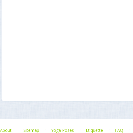
About
Sitemap
Yoga Poses
Etiquette
FAQ