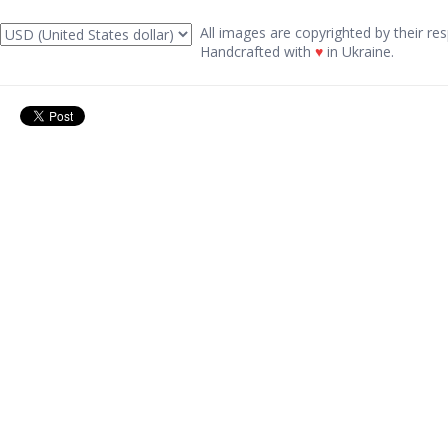
All images are copyrighted by their res
Handcrafted with
♥
in Ukraine.