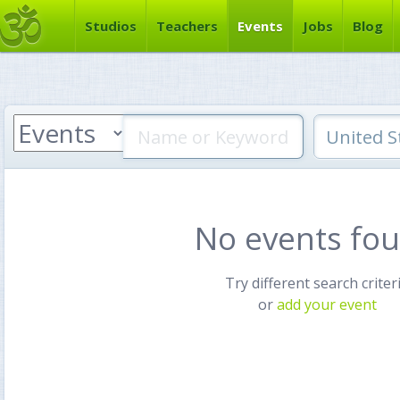
Studios
Teachers
Events
Jobs
Blog
No events fo
Try different search criter
or
add your event