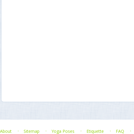
About
Sitemap
Yoga Poses
Etiquette
FAQ