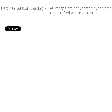
All images are copyrighted by their res
Handcrafted with
♥
in Ukraine.