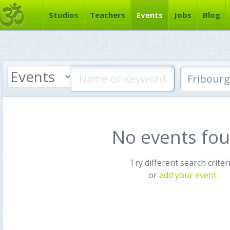
Studios
Teachers
Events
Jobs
Blog
No events fo
Try different search criter
or
add your event