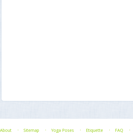
About
Sitemap
Yoga Poses
Etiquette
FAQ