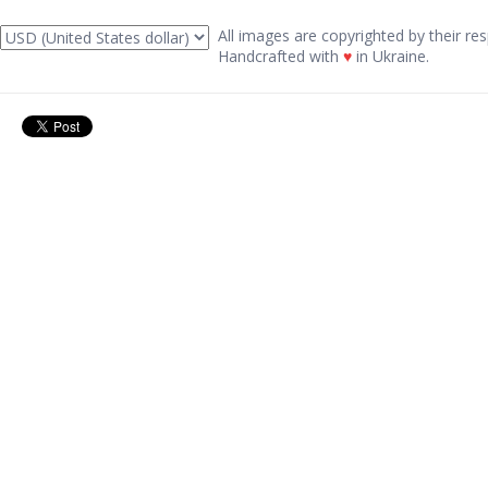
All images are copyrighted by their res
Handcrafted with
♥
in Ukraine.