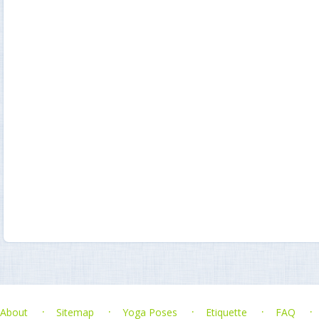
About
Sitemap
Yoga Poses
Etiquette
FAQ