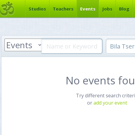
Studios
Teachers
Events
Jobs
Blog
No events fo
Try different search criter
or
add your event