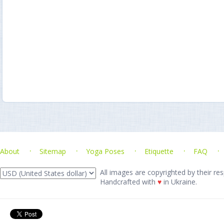
About
Sitemap
Yoga Poses
Etiquette
FAQ
All images are copyrighted by their res
Handcrafted with
♥
in Ukraine.