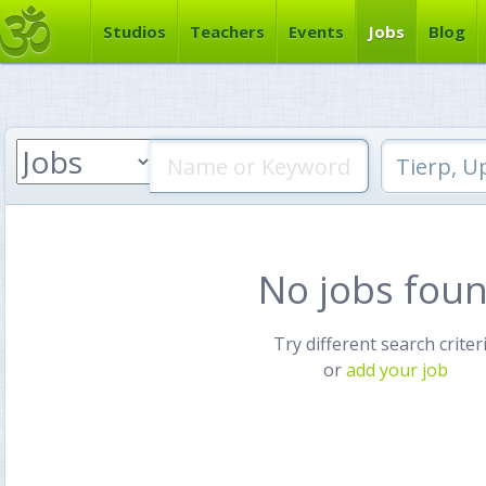
Studios
Teachers
Events
Jobs
Blog
No jobs fou
Try different search criter
or
add your job