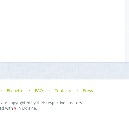
Etiquette
FAQ
Contacts
Press
 are copyrighted by their respective creators.
ed with
♥
in Ukraine.