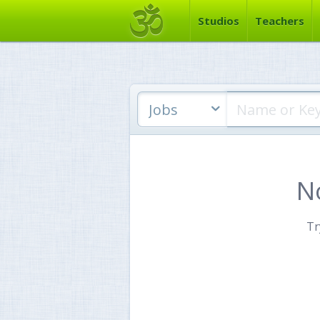
Studios
Teachers
Jobs
N
Tr