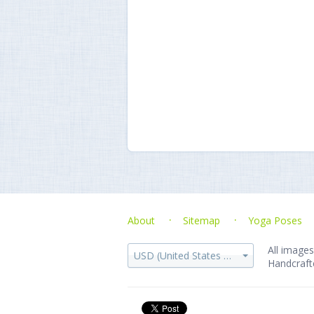
About
Sitemap
Yoga Poses
All images
USD (United States dollar)
Handcraft