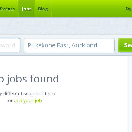
Events
Jobs
Blog
Sig
o jobs found
y different search criteria
or
add your job