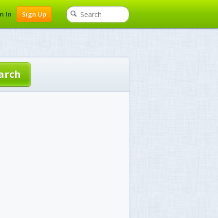
n In
Sign Up