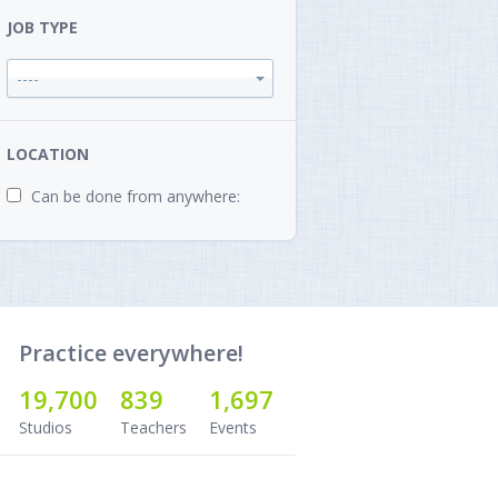
JOB TYPE
----
LOCATION
Can be done from anywhere:
Practice everywhere!
19,700
839
1,697
Studios
Teachers
Events