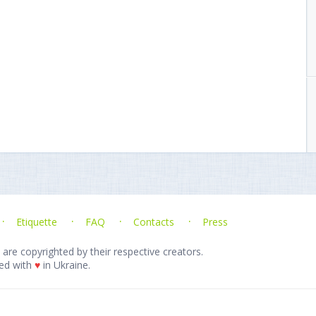
Etiquette
FAQ
Contacts
Press
 are copyrighted by their respective creators.
ed with
♥
in Ukraine.