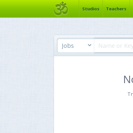
Studios
Teachers
Jobs
N
Tr