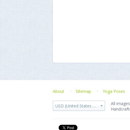
About
Sitemap
Yoga Poses
All images
USD (United States dollar)
Handcraft