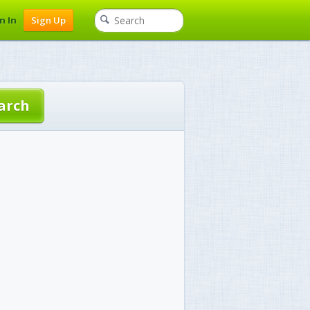
n In
Sign Up