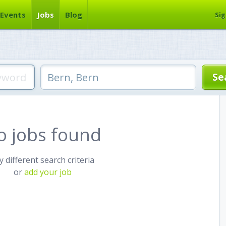
Events
Jobs
Blog
Sig
o jobs found
y different search criteria
or
add your job