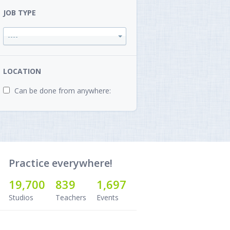
JOB TYPE
----
LOCATION
Can be done from anywhere:
Practice everywhere!
19,700
839
1,697
Studios
Teachers
Events