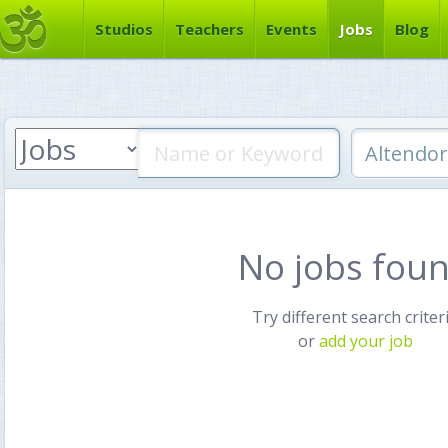
Studios
Teachers
Events
Jobs
Blog
No jobs fou
Try different search criter
or
add your job