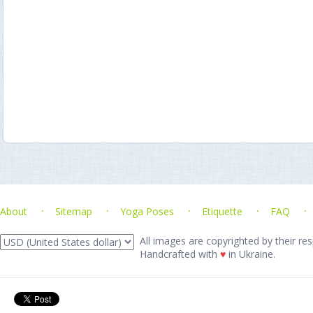
About
Sitemap
Yoga Poses
Etiquette
FAQ
All images are copyrighted by their res
Handcrafted with
♥
in Ukraine.