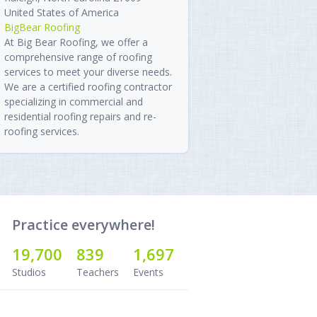
United States of America
BigBear Roofing
At Big Bear Roofing, we offer a
comprehensive range of roofing
services to meet your diverse needs.
We are a certified roofing contractor
specializing in commercial and
residential roofing repairs and re-
roofing services.
Practice everywhere!
19,700
839
1,697
Studios
Teachers
Events