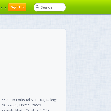
n In
Sign Up
5620 Six Forks Rd STE 104, Raleigh,
NC 27609, United States
Raleigh
,
North Carolina
27609