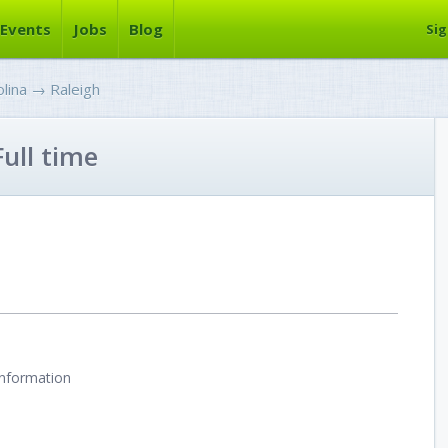
Events
Jobs
Blog
Sig
lina
→
Raleigh
ull time
information