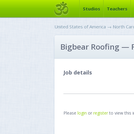
Studios
Teachers
United States of America
→
North Caro
Bigbear Roofing — F
Job details
Please
login
or
register
to view this 