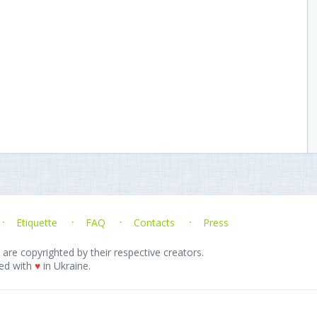
Etiquette
FAQ
Contacts
Press
 are copyrighted by their respective creators.
ed with
♥
in Ukraine.