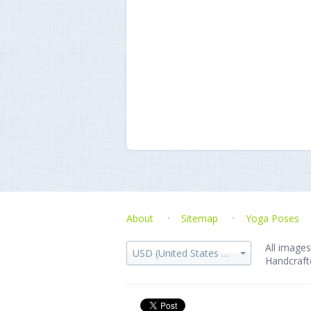
About
Sitemap
Yoga Poses
All images
USD (United States dollar)
Handcraft