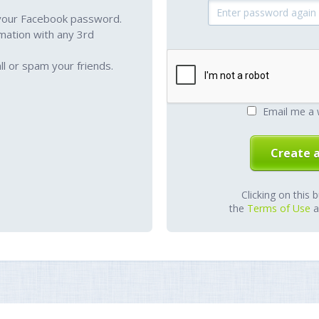
your Facebook password.
mation with any 3rd
l or spam your friends.
Email me a 
Clicking on this 
the
Terms of Use
a