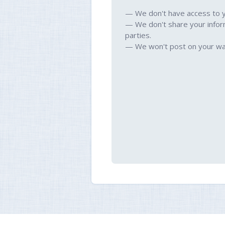
— We don't have access to 
— We don't share your infor
parties.
— We won't post on your wal