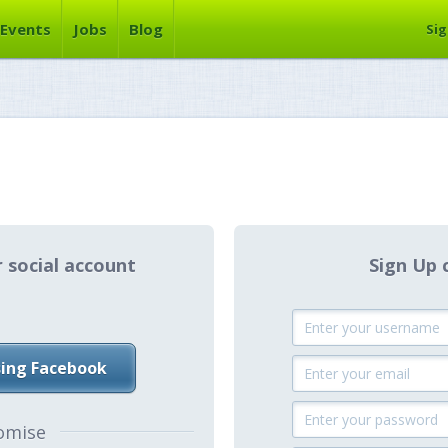
Events
Jobs
Blog
Sig
r social account
Sign Up 
sing Facebook
omise