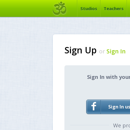
Studios
Teachers
Sign Up
or
Sign In
Sign In with you
Sign In u
We pr