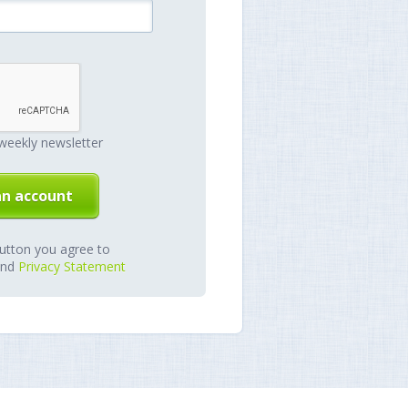
weekly newsletter
button you agree to
nd
Privacy Statement