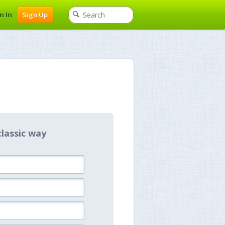
n In
Sign Up
classic way