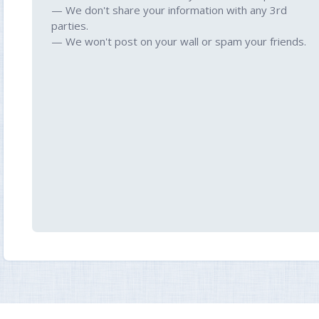
— We don't share your information with any 3rd
parties.
— We won't post on your wall or spam your friends.