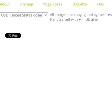
About
Sitemap
Yoga Poses
Etiquette
FAQ
All images are copyrighted by their res
Handcrafted with
♥
in Ukraine.