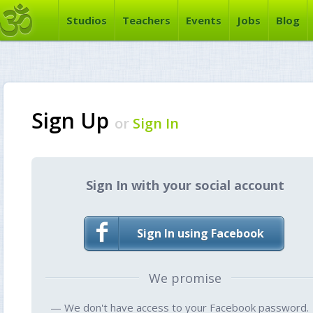
Studios
Teachers
Events
Jobs
Blog
Sign Up
or
Sign In
Sign In with your social account
Sign In using Facebook
We promise
— We don't have access to your Facebook password.