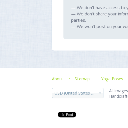
— We don't have access to 
— We don't share your infor
parties.
— We won't post on your wal
About
Sitemap
Yoga Poses
All images
USD (United States dollar)
Handcraft