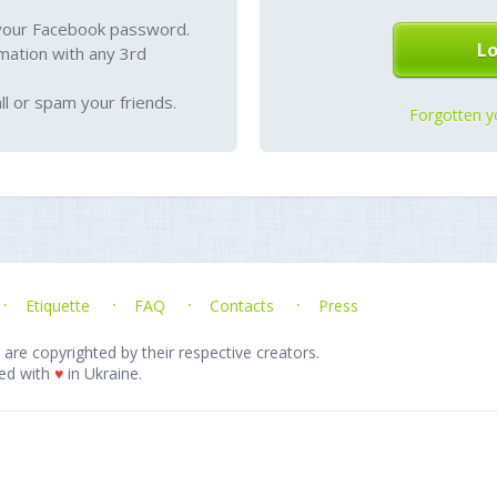
your Facebook password.
mation with any 3rd
l or spam your friends.
Forgotten y
Etiquette
FAQ
Contacts
Press
 are copyrighted by their respective creators.
ed with
♥
in Ukraine.