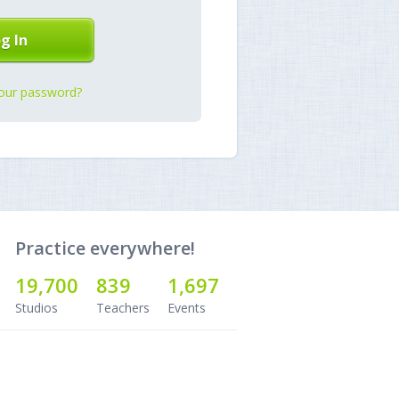
our password?
Practice everywhere!
19,700
839
1,697
Studios
Teachers
Events