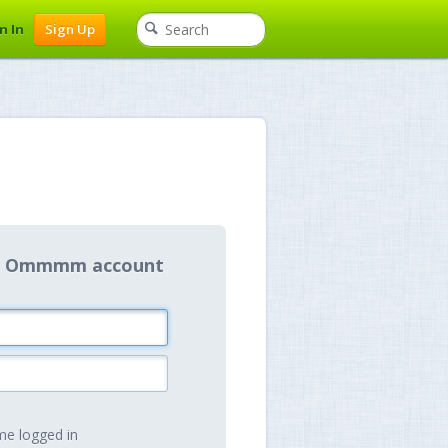
n In
Sign Up
our Ommmm account
e logged in