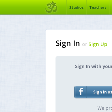
Studios
Teachers
Sign In
or
Sign Up
Sign In with you
Sign In u
We pr