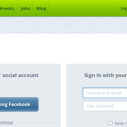
Events
Jobs
Blog
Sig
r social account
Sign In with y
sing Facebook
omise
Keep m