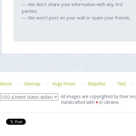
— We don't share your information with any 3rd
parties.
— We won't post on your wall or spam your friends.
About
Sitemap
Yoga Poses
Etiquette
FAQ
All images are copyrighted by their res
Handcrafted with
♥
in Ukraine.