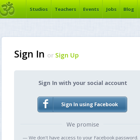
Studios
Teachers
Events
Jobs
Blog
Sign In
or
Sign Up
Sign In with your social account
Sign In using Facebook
We promise
— We don't have access to your Facebook password.