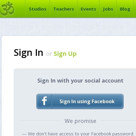
Studios
Teachers
Events
Jobs
Blog
Sign In
or
Sign Up
Sign In with your social account
Sign In using Facebook
We promise
— We don't have access to your Facebook password.