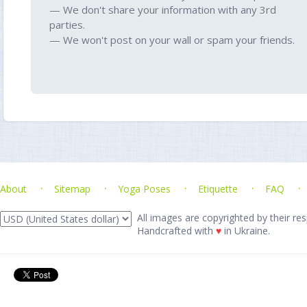
— We don't share your information with any 3rd
parties.
— We won't post on your wall or spam your friends.
About
Sitemap
Yoga Poses
Etiquette
FAQ
All images are copyrighted by their res
Handcrafted with
♥
in Ukraine.