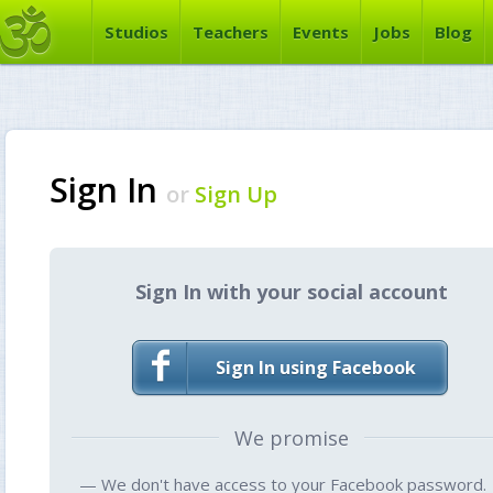
Studios
Teachers
Events
Jobs
Blog
Sign In
or
Sign Up
Sign In with your social account
Sign In using Facebook
We promise
— We don't have access to your Facebook password.