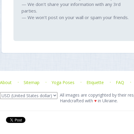
— We don't share your information with any 3rd
parties.
— We won't post on your wall or spam your friends.
About
Sitemap
Yoga Poses
Etiquette
FAQ
All images are copyrighted by their res
Handcrafted with
♥
in Ukraine.