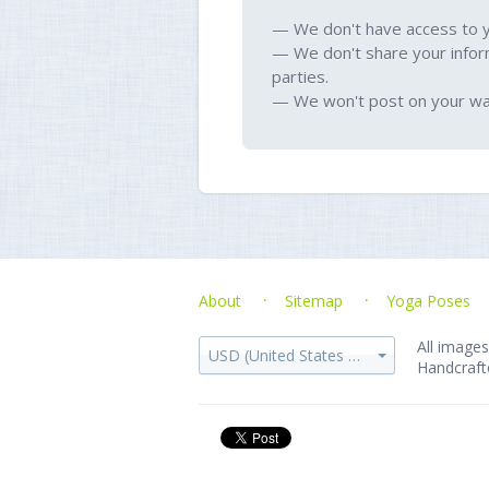
— We don't have access to 
— We don't share your infor
parties.
— We won't post on your wal
About
Sitemap
Yoga Poses
All images
USD (United States dollar)
Handcraft