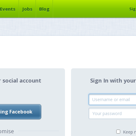
Events
Jobs
Blog
Sig
r social account
Sign In with y
sing Facebook
omise
Keep m