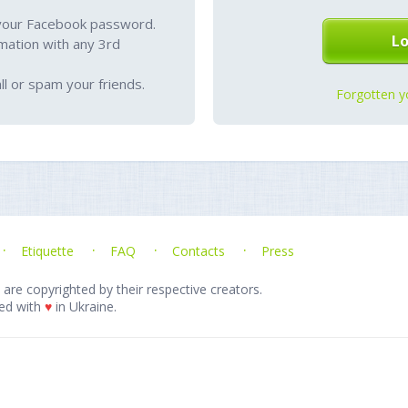
your Facebook password.
mation with any 3rd
l or spam your friends.
Forgotten y
Etiquette
FAQ
Contacts
Press
 are copyrighted by their respective creators.
ed with
♥
in Ukraine.