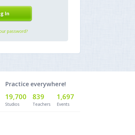
our password?
Practice everywhere!
19,700
839
1,697
Studios
Teachers
Events