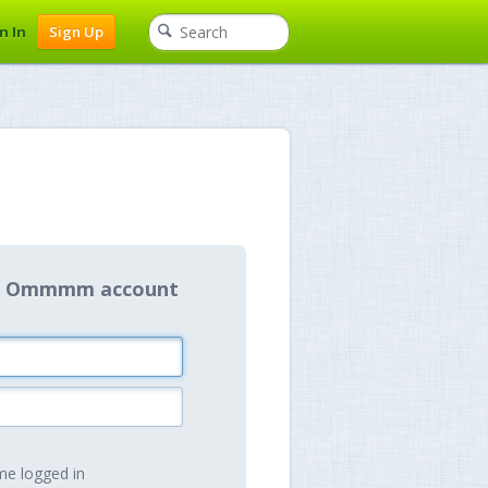
n In
Sign Up
our Ommmm account
e logged in