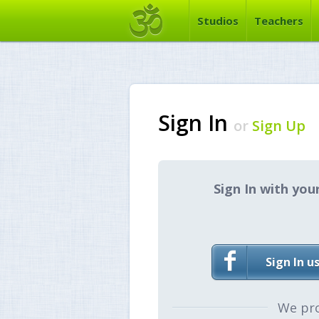
Studios
Teachers
Sign In
or
Sign Up
Sign In with you
Sign In u
We pr