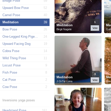
Bridge Pose
59
Upward Bow Pose
52
Camel Pose
40
Meditation
39
1
Meditation
Med
Vote
Bow Pose
26
Birgit Nagele
Gab
One-Legged King Pigeon Pose
24
Upward Facing Dog
19
Cobra Pose
14
Wild Thing Pose
11
Locust Pose
9
Fish Pose
8
3
Meditation
Med
Cat Pose
2
Vote
J OrTiz Luna
Dan
Cow Pose
2
Inversions yoga poses
Headstand Pose
161