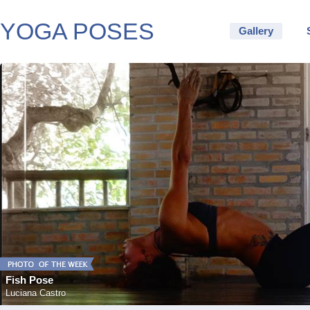
YOGA POSES
Gallery
Fish Pose
Luciana Castro