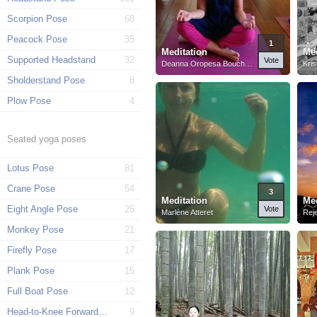
Scorpion Pose
68
Peacock Pose
35
1
Meditation
Med
Supported Headstand
32
Vote
Deanna Oropesa Bouchard
Kris
Sholderstand Pose
8
Plow Pose
4
Seated yoga poses
Lotus Pose
81
Crane Pose
54
3
Meditation
Med
Eight Angle Pose
25
Vote
Marlène Atteret
Rej
Monkey Pose
21
Firefly Pose
17
Plank Pose
15
Full Boat Pose
12
Head-to-Knee Forward Pose
9