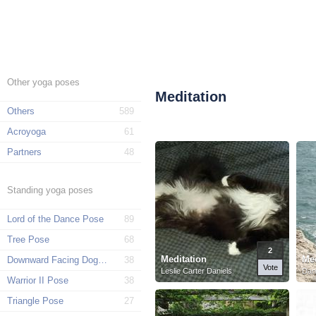
Other yoga poses
Meditation
Others
589
Acroyoga
61
Partners
48
Standing yoga poses
Lord of the Dance Pose
89
Tree Pose
68
2
Meditation
Med
Downward Facing Dog Pose
38
Vote
Leslie Carter Daniels
Dan
Warrior II Pose
38
Triangle Pose
27