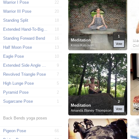
Warrior I Pose
22
Warrior III Pose
20
Standing Split
18
Extended Hand-To-Big-Toe Pose
18
1
Standing Forward Bend
16
Meditation
Med
Vote
Krista Katrovas
Chri
Half Moon Pose
13
Eagle Pose
10
Extended Side Angle Pose
9
Revolved Triangle Pose
7
High Lunge Pose
5
Pyramid Pose
2
Sugarcane Pose
1
2
Meditation
Med
Vote
Amanda Blaney Thompson
Wich
Back Bends yoga poses
Pigeon Pose
66