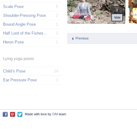
Scale Pose
5
2
Meditation
Med
Shoulder-Pressing Pose
2
Vote
Shizuka Eguchi
Joh
Bound Angle Pose
1
Half Lord of the Fishes Pose
1
Previous
Heron Pose
1
Lying yoga poses
Child’s Pose
14
Ear Pressure Pose
1
Made with love by
OM
team
Facebook
Pinterest
Twitter