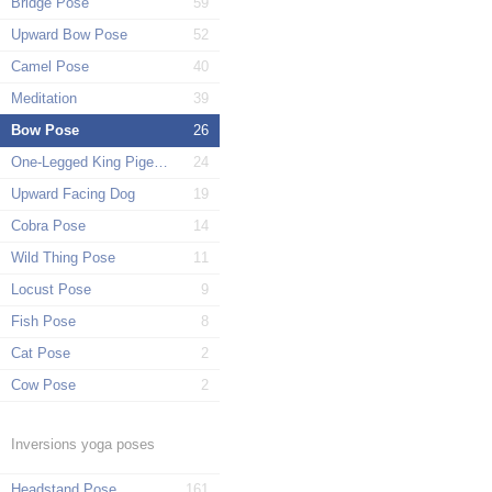
Bridge Pose
59
Upward Bow Pose
52
Camel Pose
40
Meditation
39
Bow Pose
26
One-Legged King Pigeon Pose
24
Upward Facing Dog
19
Cobra Pose
14
Wild Thing Pose
11
Locust Pose
9
Fish Pose
8
Cat Pose
2
Cow Pose
2
Inversions yoga poses
Headstand Pose
161