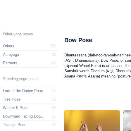
Other yoga poses
Bow Pose
Others
589
Acroyoga
61
Dhanurasana (dah-noo-rah-sah-nah[needs
IAST: Dhanurāsana), Bow Pose, or so
Partners
48
(Upward Wheel Pose) is an asana. Th
Sanskrit words Dhanura (धनुर, Dhanura
Asana (आसन, Āsana) meaning "posture"
Standing yoga poses
Lord of the Dance Pose
89
Tree Pose
68
Warrior II Pose
38
Downward Facing Dog Pose
38
Triangle Pose
27