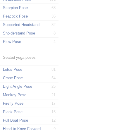
Scorpion Pose
68
Peacock Pose
35
Supported Headstand
32
Sholderstand Pose
8
Plow Pose
4
Seated yoga poses
Lotus Pose
81
Crane Pose
54
Eight Angle Pose
25
Monkey Pose
21
Firefly Pose
17
Plank Pose
15
Full Boat Pose
12
Head-to-Knee Forward Pose
9