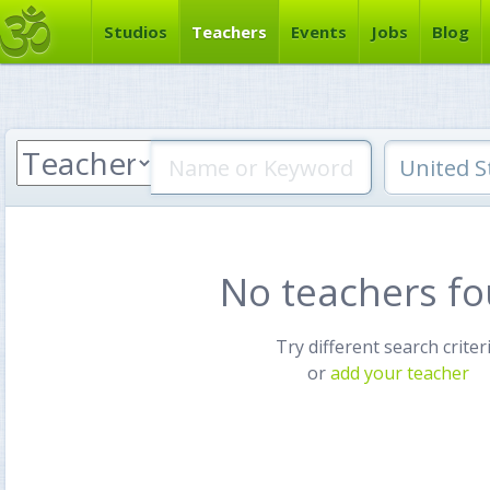
Studios
Teachers
Events
Jobs
Blog
No teachers f
Try different search criter
or
add your teacher