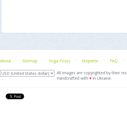
About
Sitemap
Yoga Poses
Etiquette
FAQ
All images are copyrighted by their res
Handcrafted with
♥
in Ukraine.