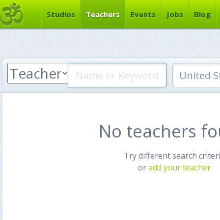
Studios
Teachers
Events
Jobs
Blog
No teachers f
Try different search criter
or
add your teacher