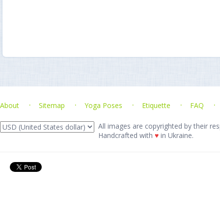
About
Sitemap
Yoga Poses
Etiquette
FAQ
All images are copyrighted by their res
Handcrafted with
♥
in Ukraine.