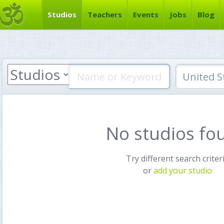
Studios
Teachers
Events
Jobs
Blog
No studios fo
Try different search criter
or
add your studio