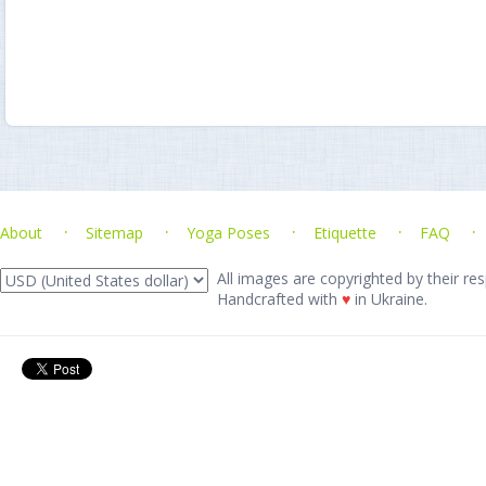
About
Sitemap
Yoga Poses
Etiquette
FAQ
All images are copyrighted by their res
Handcrafted with
♥
in Ukraine.