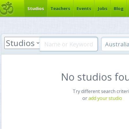
Studios
Teachers
Events
Jobs
Blog
No studios fo
Try different search criter
or
add your studio