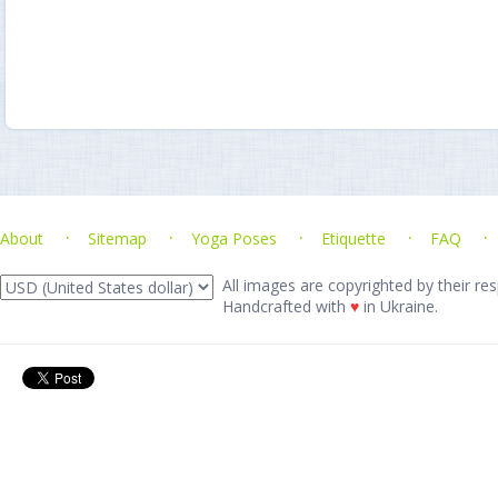
About
Sitemap
Yoga Poses
Etiquette
FAQ
All images are copyrighted by their res
Handcrafted with
♥
in Ukraine.